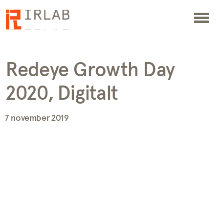
Redeye Growth Day
2020, Digitalt
7 november 2019