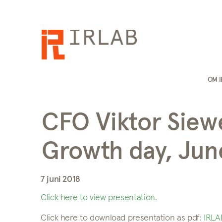
OM 
CFO Viktor Siew
Growth day, June
7 juni 2018
Click here to view presentation.
Click here to download presentation as pdf:
IRLA