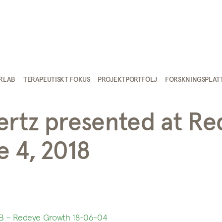
IRLAB
TERAPEUTISKT FOKUS
PROJEKTPORTFÖLJ
FORSKNINGSPLAT
ertz presented at R
 4, 2018
B – Redeye Growth 18-06-04