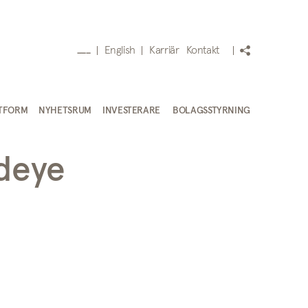
English
Karriär
Kontakt
___
TFORM
NYHETSRUM
INVESTERARE
BOLAGSSTYRNING
edeye