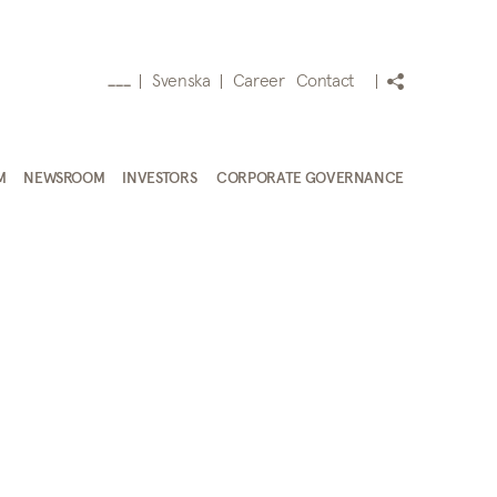
Svenska
Career
Contact
___
M
NEWSROOM
INVESTORS
CORPORATE GOVERNANCE