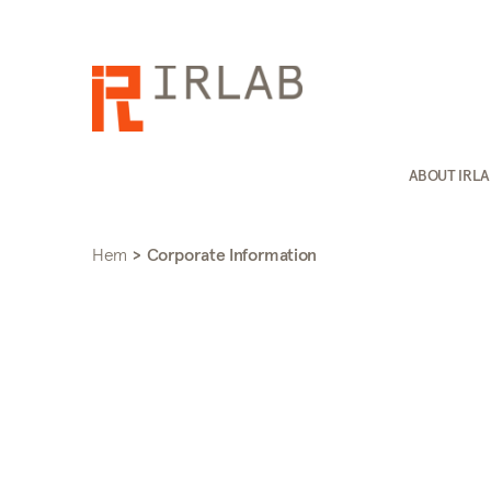
ABOUT IRL
Hem
>
Corporate Information