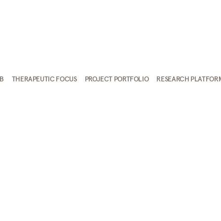
AB
THERAPEUTIC FOCUS
PROJECT PORTFOLIO
RESEARCH PLATFOR