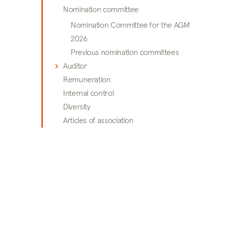
Nomination committee
Nomination Committee for the AGM
2026
Previous nomination committees
Auditor
Remuneration
Internal control
Diversity
Articles of association