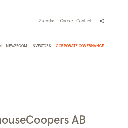
Svenska
Career
Contact
___
M
NEWSROOM
INVESTORS
CORPORATE GOVERNANCE
houseCoopers AB