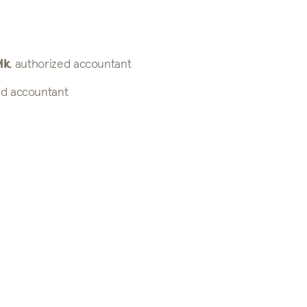
ik
, authorized accountant
ed accountant