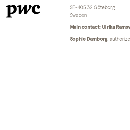
SE-405 32 Göteborg
Sweden
Main contact: Ulrika Ramsv
Sophie Damborg
, authoriz