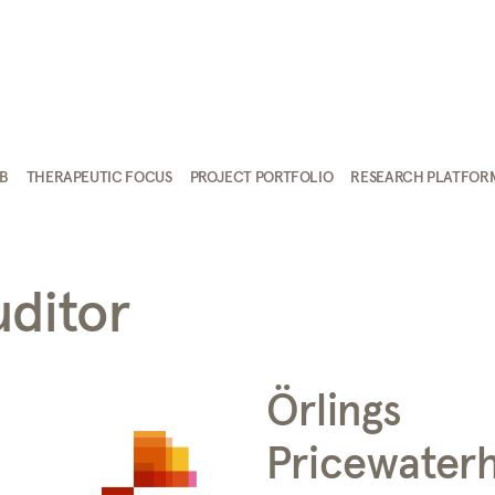
AB
THERAPEUTIC FOCUS
PROJECT PORTFOLIO
RESEARCH PLATFOR
uditor
Örlings
Pricewater