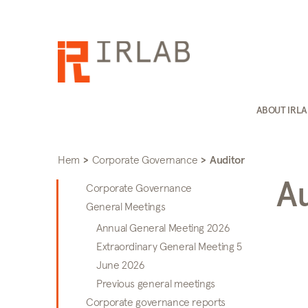
ABOUT IRL
Hem
>
Corporate Governance
>
Auditor
A
Corporate Governance
General Meetings
Annual General Meeting 2026
Extraordinary General Meeting 5
June 2026
Previous general meetings
Corporate governance reports