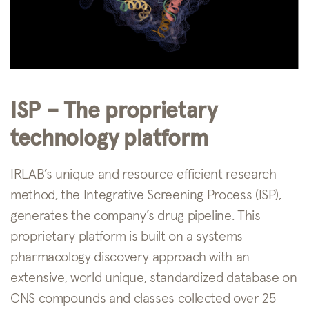
ISP – The proprietary
technology platform
IRLAB’s unique and resource efficient research
method, the Integrative Screening Process (ISP),
generates the company’s drug pipeline. This
proprietary platform is built on a systems
pharmacology discovery approach with an
extensive, world unique, standardized database on
CNS compounds and classes collected over 25