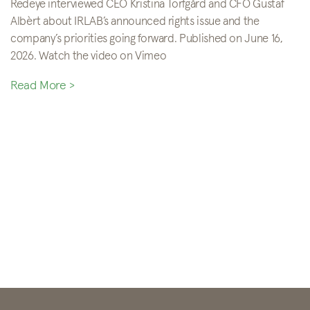
Redeye interviewed CEO Kristina Torfgård and CFO Gustaf
Albèrt about IRLAB’s announced rights issue and the
company’s priorities going forward. Published on June 16,
2026. Watch the video on Vimeo
Read More >