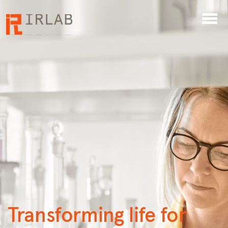
Transforming life for