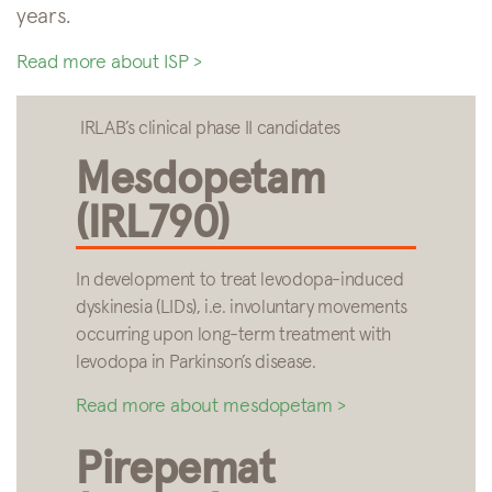
years.
Read more about ISP >
IRLAB’s clinical phase II candidates
Mesdopetam
(IRL790)
In development to treat levodopa-induced
dyskinesia (LIDs), i.e. involuntary movements
occurring upon long-term treatment with
levodopa in Parkinson’s disease.
Read more about mesdopetam >
Pirepemat