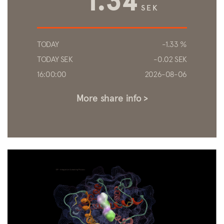
1.34
TODAY
-1.33 %
TODAY SEK
-0.02 SEK
16:00:00
2026-08-06
More share info >