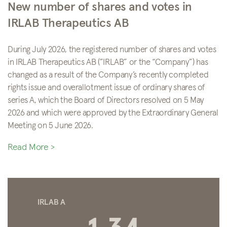
New number of shares and votes in
IRLAB Therapeutics AB
During July 2026, the registered number of shares and votes
in IRLAB Therapeutics AB (”IRLAB” or the “Company”) has
changed as a result of the Company’s recently completed
rights issue and overallotment issue of ordinary shares of
series A, which the Board of Directors resolved on 5 May
2026 and which were approved by the Extraordinary General
Meeting on 5 June 2026.
Read More >
IRLAB A