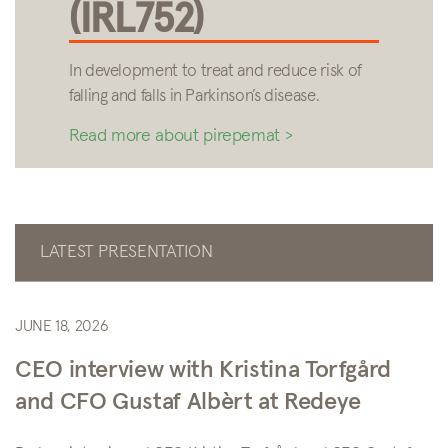
(IRL752)
In development to treat and reduce risk of
falling and falls in Parkinson’s disease.
Read more about pirepemat >
LATEST PRESENTATION
JUNE 18, 2026
CEO interview with Kristina Torfgård
and CFO Gustaf Albèrt at Redeye