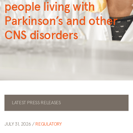
people living with
Parkinson’s and other
CNS disorders
LATEST PRESS RELEASES
JULY 31, 2026 /
REGULATORY