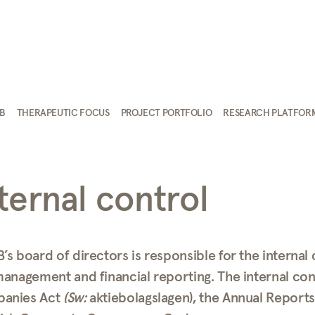
AB
THERAPEUTIC FOCUS
PROJECT PORTFOLIO
RESEARCH PLATFOR
ternal control
’s board of directors is responsible for the internal
management and financial reporting. The internal con
anies Act
(Sw:
aktiebolagslagen), the Annual Report