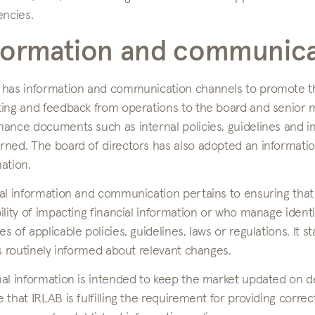
encies.
formation and communica
 has information and communication channels to promote the 
ting and feedback from operations to the board and senior
nance documents such as internal policies, guidelines and i
ned. The board of directors has also adopted an informatio
ation.
nal information and communication pertains to ensuring th
ility of impacting financial information or who manage identi
s of applicable policies, guidelines, laws or regulations. I
is routinely informed about relevant changes.
nal information is intended to keep the market updated on 
 that IRLAB is fulfilling the requirement for providing corre