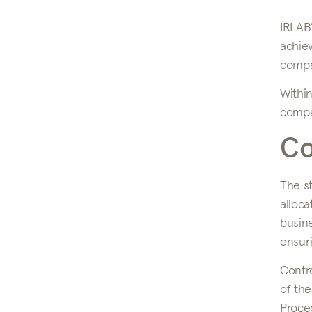
IRLAB’
achie
compan
Within
compan
Co
The st
alloca
busine
ensuri
Contro
of the
Proced