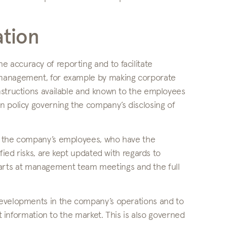
tion
accuracy of reporting and to facilitate
 management, for example by making corporate
nstructions available and known to the employees
n policy governing the company’s disclosing of
at the company’s employees, who have the
fied risks, are kept updated with regards to
t starts at management team meetings and the full
developments in the company’s operations and to
ct information to the market. This is also governed