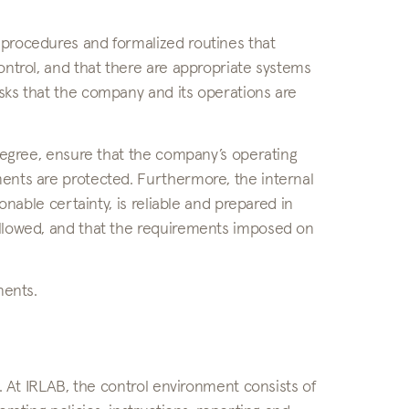
 procedures and formalized routines that
ontrol, and that there are appropriate systems
sks that the company and its operations are
 degree, ensure that the company’s operating
ments are protected. Furthermore, the internal
onable certainty, is reliable and prepared in
ollowed, and that the requirements imposed on
nents.
t. At IRLAB, the control environment consists of