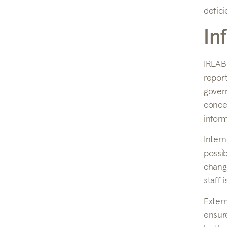
defici
In
IRLAB
repor
gover
concer
inform
Inter
possib
change
staff 
Exter
ensure