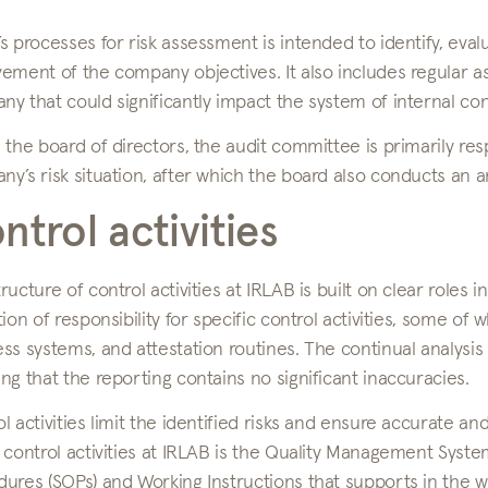
s processes for risk assessment is intended to identify, eva
vement of the company objectives. It also includes regular 
y that could significantly impact the system of internal con
 the board of directors, the audit committee is primarily re
y’s risk situation, after which the board also conducts an an
ntrol activities
ructure of control activities at IRLAB is built on clear roles in
tion of responsibility for specific control activities, some of
ss systems, and attestation routines. The continual analysis 
ng that the reporting contains no significant inaccuracies.
l activities limit the identified risks and ensure accurate a
 control activities at IRLAB is the Quality Management Syste
ures (SOPs) and Working Instructions that supports in the w