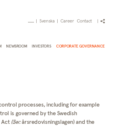
Svenska
Career
Contact
___
M
NEWSROOM
INVESTORS
CORPORATE GOVERNANCE
 control processes, including for example
trol is governed by the Swedish
s Act
(Sw:
årsredovisningslagen) and the