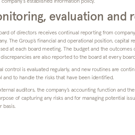
 company’s established information policy.
nitoring, evaluation and 
oard of directors receives continual reporting from compa
y. The Group’s financial and operational position, capital 
ssed at each board meeting. The budget and the outcomes of
 discrepancies are also reported to the board at every boar
al control is evaluated regularly, and new routines are contin
l and to handle the risks that have been identified.
ternal auditors, the company’s accounting function and the
rpose of capturing any risks and for managing potential issu
r basis.