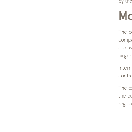
by the
Mo
The b
compan
discu
larger
Intern
contro
The ex
the pu
regula