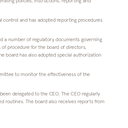
rating policies, instructions, reporting and
rnal control and has adopted reporting procedures
opted a number of regulatory documents governing
 of procedure for the board of directors,
 The board has also adopted special authorization
mittee to monitor the effectiveness of the
.
as been delegated to the CEO. The CEO regularly
ed routines. The board also receives reports from