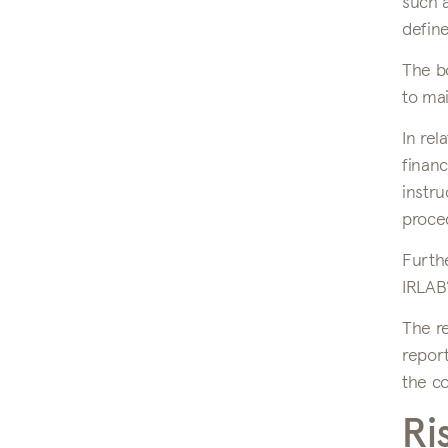
such a
define
The bo
to mai
In rel
financ
instru
proced
Furthe
IRLAB’
The re
report
the c
Ri