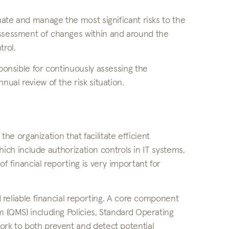
luate and manage the most significant risks to the
assessment of changes within and around the
trol.
sponsible for continuously assessing the
nual review of the risk situation.
 the organization that facilitate efficient
 which include authorization controls in IT systems,
of financial reporting is very important for
nd reliable financial reporting. A core component
m (QMS) including Policies, Standard Operating
ork to both prevent and detect potential