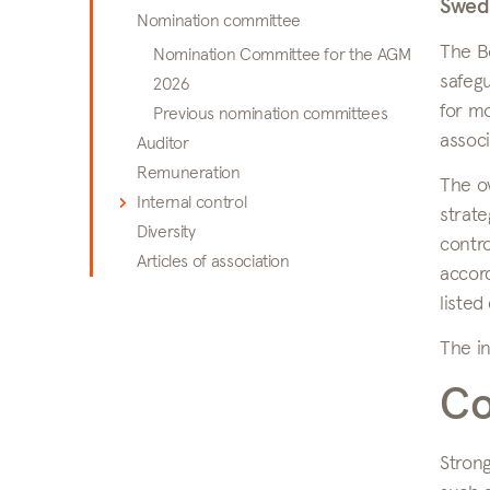
Swed
Nomination committee
The Bo
Nomination Committee for the AGM
safegu
2026
for mo
Previous nomination committees
associ
Auditor
Remuneration
The ov
Internal control
strate
Diversity
contro
Articles of association
accor
listed
The in
Co
Strong