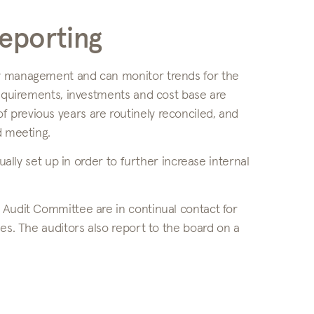
reporting
ny management and can monitor trends for the
requirements, investments and cost base are
 previous years are routinely reconciled, and
d meeting.
ually set up in order to further increase internal
 Audit Committee are in continual contact for
es. The auditors also report to the board on a