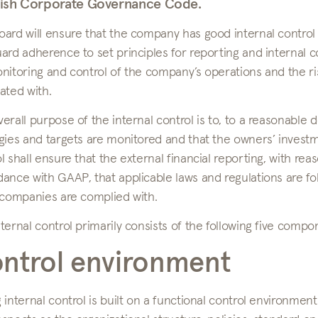
ish Corporate Governance Code.
ard will ensure that the company has good internal control
ard adherence to set principles for reporting and internal c
nitoring and control of the company’s operations and the ri
ated with.
erall purpose of the internal control is to, to a reasonable
gies and targets are monitored and that the owners’ invest
l shall ensure that the external financial reporting, with reas
dance with GAAP, that applicable laws and regulations are f
 companies are complied with.
ternal control primarily consists of the following five compo
ntrol environment
 internal control is built on a functional control environmen