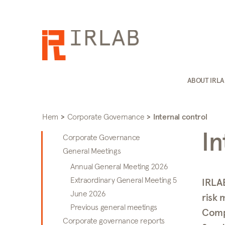
ABOUT IRL
Hem
>
Corporate Governance
>
Internal control
In
Corporate Governance
General Meetings
Annual General Meeting 2026
Extraordinary General Meeting 5
IRLAB
June 2026
risk 
Previous general meetings
Comp
Corporate governance reports