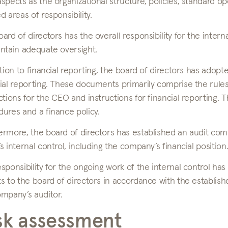
spects as the organizational structure, policies, standard ope
d areas of responsibility.
ard of directors has the overall responsibility for the inte
ntain adequate oversight.
ation to financial reporting, the board of directors has ad
ial reporting. These documents primarily comprise the rules
ctions for the CEO and instructions for financial reporting.
ures and a finance policy.
rmore, the board of directors has established an audit com
s internal control, including the company’s financial position
sponsibility for the ongoing work of the internal control h
s to the board of directors in accordance with the establish
ompany’s auditor.
sk assessment