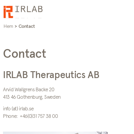
Hem
>
Contact
Contact
IRLAB Therapeutics AB
Arvid Wallgrens Backe 20
413 46 Gothenburg, Sweden
info (at) irlab.se
Phone: +46(0)31 757 38 00