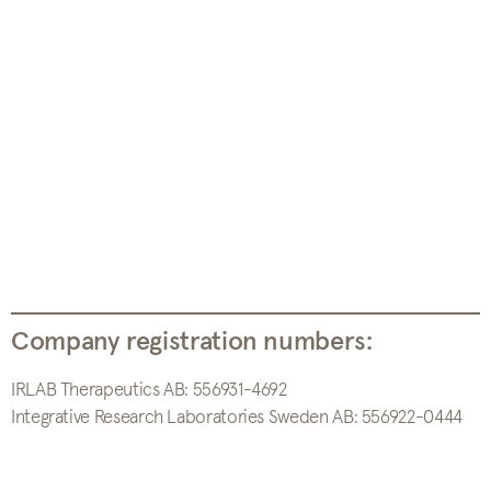
Company registration numbers:
IRLAB Therapeutics AB: 556931-4692
Integrative Research Laboratories Sweden AB: 556922-0444