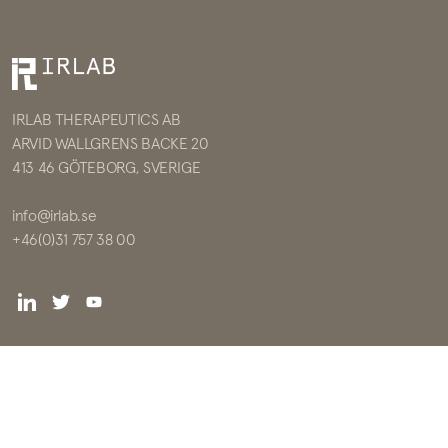
IRLAB THERAPEUTICS AB
ARVID WALLGRENS BACKE 20
413 46 GÖTEBORG, SVERIGE
info@irlab.se
+46(0)31 757 38 00