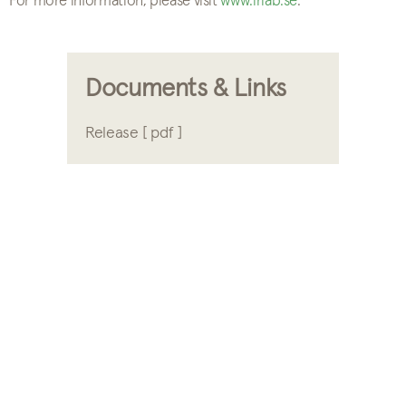
For more information, please visit
www.irlab.se
.
Documents & Links
Release [ pdf ]