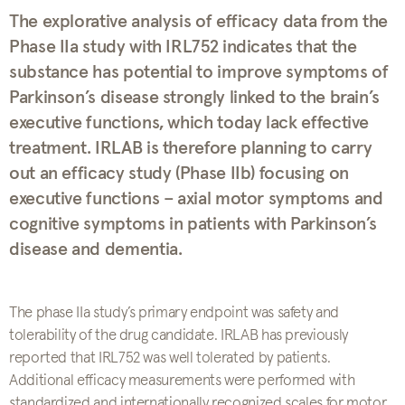
The explorative analysis of efficacy data from the
Phase IIa study with IRL752 indicates that the
substance has potential to improve symptoms of
Parkinson’s disease strongly linked to the brain’s
executive functions, which today lack effective
treatment. IRLAB is therefore planning to carry
out an efficacy study (Phase IIb) focusing on
executive functions – axial motor symptoms and
cognitive symptoms in patients with Parkinson’s
disease and dementia.
The phase IIa study’s primary endpoint was safety and
tolerability of the drug candidate. IRLAB has previously
reported that IRL752 was well tolerated by patients.
Additional efficacy measurements were performed with
standardized and internationally recognized scales for motor