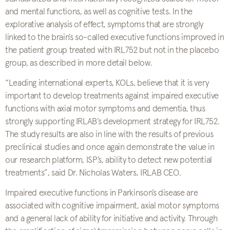
and mental functions, as well as cognitive tests. In the
explorative analysis of effect, symptoms that are strongly
linked to the brain’s so-called executive functions improved in
the patient group treated with IRL752 but not in the placebo
group, as described in more detail below.
“Leading international experts, KOLs, believe that it is very
important to develop treatments against impaired executive
functions with axial motor symptoms and dementia, thus
strongly supporting IRLAB’s development strategy for IRL752.
The study results are also in line with the results of previous
preclinical studies and once again demonstrate the value in
our research platform, ISP’s, ability to detect new potential
treatments”, said Dr. Nicholas Waters, IRLAB CEO.
Impaired executive functions in Parkinson’s disease are
associated with cognitive impairment, axial motor symptoms
and a general lack of ability for initiative and activity. Through