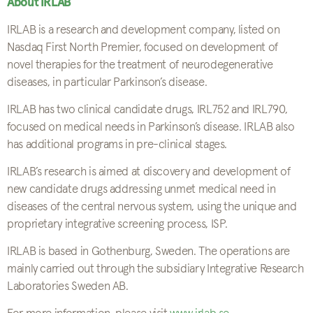
About IRLAB
IRLAB is a research and development company, listed on
Nasdaq First North Premier, focused on development of
novel therapies for the treatment of neurodegenerative
diseases, in particular Parkinson’s disease.
IRLAB has two clinical candidate drugs, IRL752 and IRL790,
focused on medical needs in Parkinson’s disease. IRLAB also
has additional programs in pre-clinical stages.
IRLAB’s research is aimed at discovery and development of
new candidate drugs addressing unmet medical need in
diseases of the central nervous system, using the unique and
proprietary integrative screening process, ISP.
IRLAB is based in Gothenburg, Sweden. The operations are
mainly carried out through the subsidiary Integrative Research
Laboratories Sweden AB.