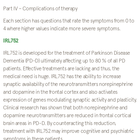
Part IV – Complications of therapy
Each section has questions that rate the symptoms from 0 to
4 where higher values indicate more severe symptoms.
IRL752
IRL752 is developed for the treatment of Parkinson Disease
Dementia (PD-D) ultimately affecting up to 80 % of all PD
patients. Effective treatments are lacking and thus, the
medical need is huge. IRL752 has the ability to increase
synaptic availability of the neurotransmitters norepinephrine
and dopamine in the frontal cortex and also activates
expression of genes modulating synaptic activity and plasticity.
Clinical research has shown that both norepinephrine and
dopamine neurotransmitters are reduced in frontal cortical
brain areas in PD-D. By counteracting this reduction,
treatment with IRL752 may improve cognitive and psychiatric
symptoms in these patients.