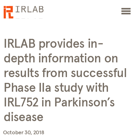
IRLAB provides in-
depth information on
results from successful
Phase IIa study with
IRL752 in Parkinson’s
disease
October 30, 2018