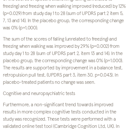
freezing) and freezing when walking improved (reduced) by 12%
(p=0.029) from study day 1 to 28 (sum of UPDRS part 2 item 5,
7, 13 and 14). In the placebo group, the corresponding change
was 0% (p=1,000).
The sum of the scores of falling (unrelated to freezing) and
freezing when walking was improved by 29% (p=0.002) from
study day 1 to 28 (sum of UPDRS part 2, item 13 and 14). In the
placebo group, the corresponding change was 0% (p=1.000).
The results are supported by improvement in a balance test,
retropulsion pull test, (UPDRS part 3, item 30. p=0.043). In
placebo-treated patients no change was seen.
Cognitive and neuropsychiatric tests
Furthermore, a non-significant trend towards improved
results in more complex cognitive tests conducted in the
study was recognized. These tests were performed with a
validated online test tool (Cambridge Cognition Ltd, UK). In