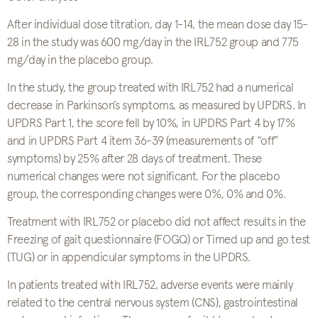
After individual dose titration, day 1-14, the mean dose day 15-
28 in the study was 600 mg/day in the IRL752 group and 775
mg/day in the placebo group.
In the study, the group treated with IRL752 had a numerical
decrease in Parkinson’s symptoms, as measured by UPDRS. In
UPDRS Part 1, the score fell by 10%, in UPDRS Part 4 by 17%
and in UPDRS Part 4 item 36-39 (measurements of “off”
symptoms) by 25% after 28 days of treatment. These
numerical changes were not significant. For the placebo
group, the corresponding changes were 0%, 0% and 0%.
Treatment with IRL752 or placebo did not affect results in the
Freezing of gait questionnaire (FOGQ) or Timed up and go test
(TUG) or in appendicular symptoms in the UPDRS.
In patients treated with IRL752, adverse events were mainly
related to the central nervous system (CNS), gastrointestinal