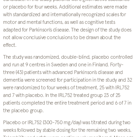
or placebo for four weeks. Additional estimates were made
with standardized and internationally recognized scales for
motor and mental functions, as well as cognitive tests
adapted for Parkinson’s disease. The design of the study does
not allow conclusive conclusions to be drawn about the
effect.
The study was randomized, double-blind, placebo controlled
and run at 9 centres in Sweden and one in Finland. Forty-
three (43) patients with advanced Parkinson’s disease and
dementia were screened for participation in the study and 32
were randomized to four weeks of treatment, 25 with IRL752
and 7 with placebo. In the IRL752 treated group 23 of 25
patients completed the entire treatment period and 6 of 7 in
the placebo group.
Placebo or IRL752 (300-750 mg/day) was titrated during two
weeks followed by stable dosing for the remaining two weeks.