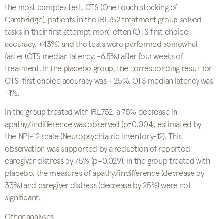
the most complex test, OTS (One touch stocking of
Cambridge), patients in the IRL752 treatment group solved
tasks in their first attempt more often (OTS first choice
accuracy, +43%) and the tests were performed somewhat
faster (OTS median latency, -6.5%) after four weeks of
treatment. In the placebo group, the corresponding result for
OTS-first choice accuracy was + 25%, OTS median latency was
-1%,
In the group treated with IRL752, a 75% decrease in
apathy/indifference was observed (p=0.004), estimated by
the NPI-12 scale (Neuropsychiatric inventory-12). This
observation was supported by a reduction of reported
caregiver distress by 75% (p=0.029). In the group treated with
placebo, the measures of apathy/indifference (decrease by
33%) and caregiver distress (decrease by 25%) were not
significant.
Other analyses