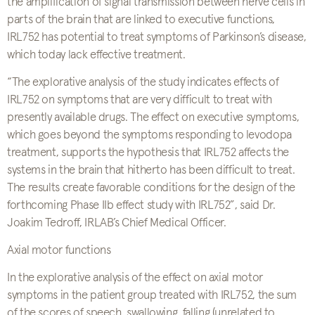
the amplification of signal transmission between nerve cells in
parts of the brain that are linked to executive functions,
IRL752 has potential to treat symptoms of Parkinson’s disease,
which today lack effective treatment.
“The explorative analysis of the study indicates effects of
IRL752 on symptoms that are very difficult to treat with
presently available drugs. The effect on executive symptoms,
which goes beyond the symptoms responding to levodopa
treatment, supports the hypothesis that IRL752 affects the
systems in the brain that hitherto has been difficult to treat.
The results create favorable conditions for the design of the
forthcoming Phase IIb effect study with IRL752”, said Dr.
Joakim Tedroff, IRLAB’s Chief Medical Officer.
Axial motor functions
In the explorative analysis of the effect on axial motor
symptoms in the patient group treated with IRL752, the sum
of the scores of speech, swallowing, falling (unrelated to