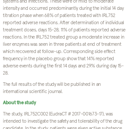
systems and infections. These were of mild to moderate
intensity and occurred predominantly during the initial 14 day
titration phase when 68% of patients treated with IRL752
reported adverse reactions. After determination of individual
treatment doses, days 15-28, 11% of patients reported adverse
reactions. In the IRL752 treated group a moderate increase in
liver enzymes was seen in three patients at end of treatment
which recovered at follow-up. Corresponding side effect
frequency in the placebo group show that 14% reported
adverse events during the first 14 days and 29% during day 15-
28.
The full results of the study will be published in an
international scientific journal.
About the study
The study, IRL752C002 (EudraCT # 2017-001673-17), was
intended to investigate the safety and tolerability of the drug
candidate. In the study, patients were given active substance