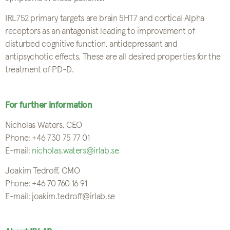
IRL752 primary targets are brain 5HT7 and cortical Alpha
receptors as an antagonist leading to improvement of
disturbed cognitive function, antidepressant and
antipsychotic effects. These are all desired properties for the
treatment of PD-D.
For further information
Nicholas Waters, CEO
Phone: +46 730 75 77 01
E-mail:
nicholas.waters@irlab.se
Joakim Tedroff, CMO
Phone: +46 70 760 16 91
E-mail: joakim.tedroff@irlab.se