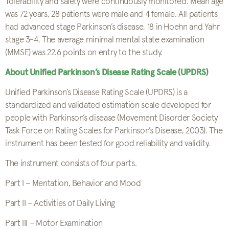
Tolerability and safety were continuously monitored. Mean age
was 72 years, 28 patients were male and 4 female. All patients
had advanced stage Parkinson’s disease, 18 in Hoehn and Yahr
stage 3-4. The average minimal mental state examination
(MMSE) was 22.6 points on entry to the study.
About Unified Parkinson’s Disease Rating Scale (UPDRS)
Unified Parkinson’s Disease Rating Scale (UPDRS) is a
standardized and validated estimation scale developed for
people with Parkinson’s disease (Movement Disorder Society
Task Force on Rating Scales for Parkinson’s Disease, 2003). The
instrument has been tested for good reliability and validity.
The instrument consists of four parts.
Part I – Mentation, Behavior and Mood
Part II – Activities of Daily Living
Part III – Motor Examination