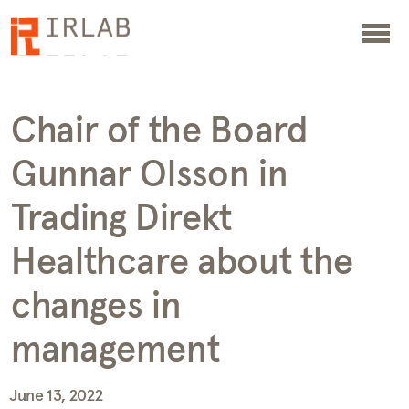
Chair of the Board
Gunnar Olsson in
Trading Direkt
Healthcare about the
changes in
management
June 13, 2022