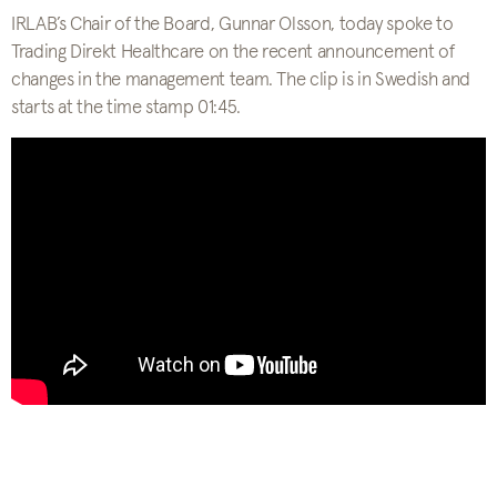
IRLAB’s Chair of the Board, Gunnar Olsson, today spoke to
Trading Direkt Healthcare on the recent announcement of
changes in the management team. The clip is in Swedish and
starts at the time stamp 01:45.