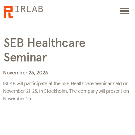
SEB Healthcare
Seminar
November 23, 2023
IRLAB will participate at the SEB Healthcare Seminar held on
November 21-23, in Stockholm. The company will present on
November 23.