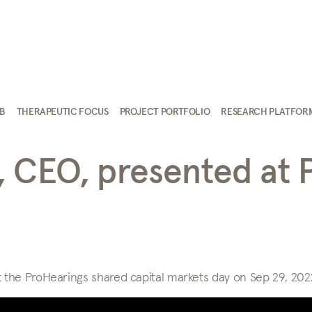
AB
THERAPEUTIC FOCUS
PROJECT PORTFOLIO
RESEARCH PLATFOR
, CEO, presented at 
the ProHearings shared capital markets day on Sep 29, 202