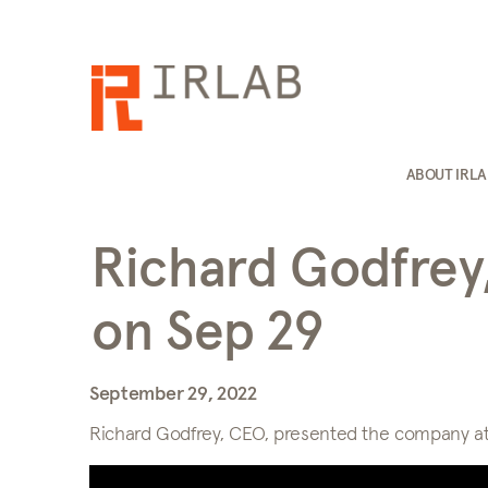
ABOUT IRL
Richard Godfrey
on Sep 29
September 29, 2022
Richard Godfrey, CEO, presented the company at 