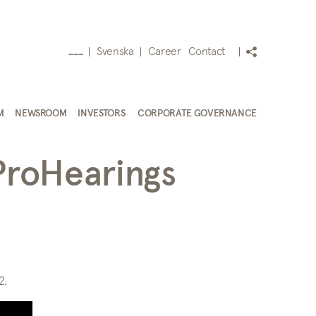
Svenska
Career
Contact
___
M
NEWSROOM
INVESTORS
CORPORATE GOVERNANCE
ProHearings
2.