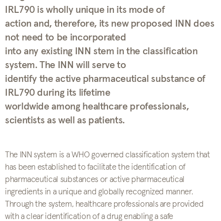
IRL790 is wholly unique in its mode of
action and, therefore, its new proposed INN does
not need to be incorporated
into any existing INN stem in the classification
system. The INN will serve to
identify the active pharmaceutical substance of
IRL790 during its lifetime
worldwide among healthcare professionals,
scientists as well as patients.
The INN system is a WHO governed classification system that
has been established to facilitate the identification of
pharmaceutical substances or active pharmaceutical
ingredients in a unique and globally recognized manner.
Through the system, healthcare professionals are provided
with a clear identification of a drug enabling a safe