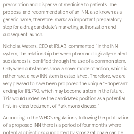
prescription and dispense of medicine to patients. The
proposal and recommendation of an INN, also known as a
generic name, therefore, marks an important preparatory
step for a drug candidate’s marketing authorization and
subsequent launch.
Nicholas Waters, CEO at IRLAB, commented “In the INN
system, the relationship between pharmacologically-related
substances is identified through the use of a common stem.
Only when substances show a novel mode of action, which is
rather rare, a new INN stem is established. Therefore, we are
very pleased to have been proposed the unique “-dopetam”
ending for IRL790, which may become a stem in the future.
This would underline the candidate’s position as a potential
first-in-class treatment of Parkinson’s disease.”
According to the WHO’s regulations, following the publication
of a proposed INN there is a period of four months where
potential objections supported by strong rationale can be