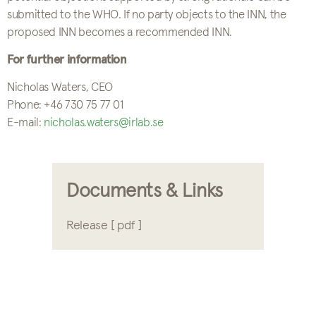
submitted to the WHO. If no party objects to the INN, the
proposed INN becomes a recommended INN.
For further information
Nicholas Waters, CEO
Phone: +46 730 75 77 01
E-mail:
nicholas.waters@irlab.se
Documents & Links
Release [ pdf ]