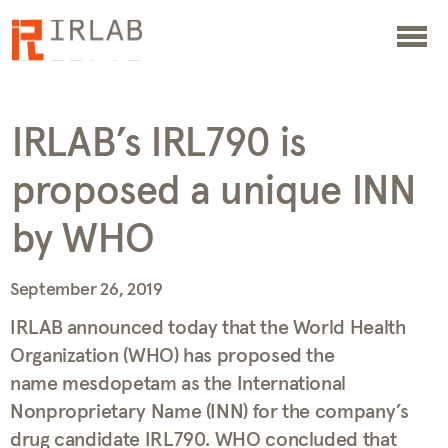
IRLAB’s IRL790 is
proposed a unique INN
by WHO
September 26, 2019
IRLAB announced today that the World Health
Organization (WHO) has proposed the
name mesdopetam as the International
Nonproprietary Name (INN) for the company’s
drug candidate IRL790. WHO concluded that