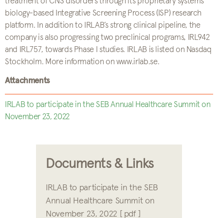
treatment of CNS disorders through its proprietary systems
biology-based Integrative Screening Process (ISP) research
platform. In addition to IRLAB’s strong clinical pipeline, the
company is also progressing two preclinical programs, IRL942
and IRL757, towards Phase I studies. IRLAB is listed on Nasdaq
Stockholm. More information on www.irlab.se.
Attachments
IRLAB to participate in the SEB Annual Healthcare Summit on
November 23, 2022
Documents & Links
IRLAB to participate in the SEB
Annual Healthcare Summit on
November 23, 2022 [ pdf ]