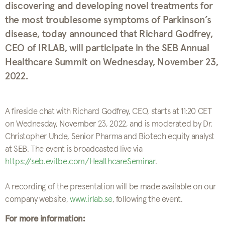
discovering and developing novel treatments for
the most troublesome symptoms of Parkinson’s
disease, today announced that Richard Godfrey,
CEO of IRLAB, will participate in the SEB Annual
Healthcare Summit on Wednesday, November 23,
2022.
A fireside chat with Richard Godfrey, CEO, starts at 11:20 CET
on Wednesday, November 23, 2022, and is moderated by Dr.
Christopher Uhde, Senior Pharma and Biotech equity analyst
at SEB. The event is broadcasted live via
https://seb.evitbe.com/HealthcareSeminar
.
A recording of the presentation will be made available on our
company website,
www.irlab.se
, following the event.
For more information: