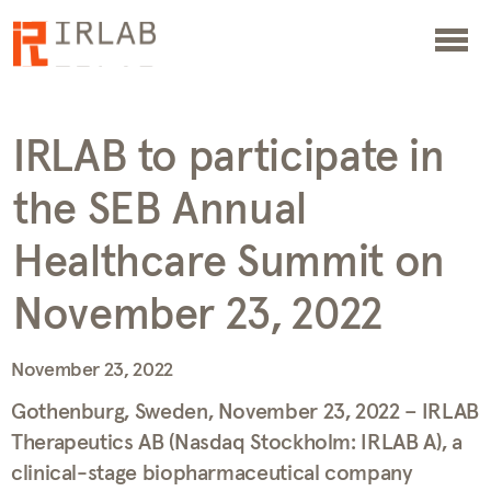
IRLAB to participate in
the SEB Annual
Healthcare Summit on
November 23, 2022
November 23, 2022
Gothenburg, Sweden, November 23, 2022 – IRLAB
Therapeutics AB (Nasdaq Stockholm: IRLAB A), a
clinical-stage biopharmaceutical company