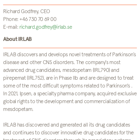
Richard Godfrey, CEO
Phone: +46 730 70 69 00
E-mail:
richard.godfrey@irlab.se
About IRLAB
IRLAB discovers and develops novel treatments of Parkinson’s
disease and other CNS disorders. The company's most
advanced drug candidates, mesdopetam (IRL790) and
pirepemat (IRL752), are in Phase IIb and are designed to treat
some of the most difficult symptoms related to Parkinson's .
In 2021, Ipsen, a specialty pharma company, acquired exclusive
global rights to the development and commercialization of
mesdopetam.
IRLAB has discovered and generated all its drug candidates
and continues to discover innovative drug candidates for the