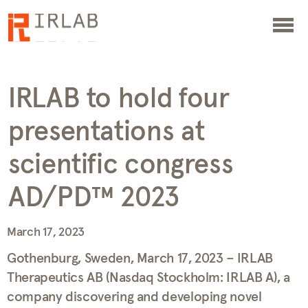
IRLAB to hold four
presentations at
scientific congress
AD/PD™ 2023
March 17, 2023
Gothenburg, Sweden, March 17, 2023 – IRLAB
Therapeutics AB (Nasdaq Stockholm: IRLAB A), a
company discovering and developing novel