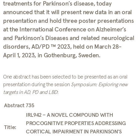
treatments for Parkinson’s disease, today
announced that it will present new data in an oral
presentation and hold three poster presentations
at the International Conference on Alzheimer’s
and Parkinson’s Diseases and related neurological
disorders, AD/PD ™ 2023, held on March 28-
April 1, 2023, in Gothenburg, Sweden.
One abstract has been selected to be presented as an oral
presentation during the session
Symposium: Exploring new
targets in AD, PD and LBD
:
Abstract 735
IRL942 – A NOVEL COMPOUND WITH
PROCOGNITIVE PROPERTIES ADDRESSING
Title:
CORTICAL IMPAIRMENT IN PARKINSON'S