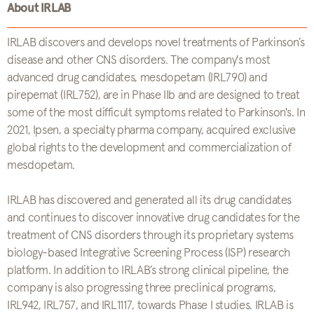
About IRLAB
IRLAB discovers and develops novel treatments of Parkinson’s
disease and other CNS disorders. The company's most
advanced drug candidates, mesdopetam (IRL790) and
pirepemat (IRL752), are in Phase IIb and are designed to treat
some of the most difficult symptoms related to Parkinson's. In
2021, Ipsen, a specialty pharma company, acquired exclusive
global rights to the development and commercialization of
mesdopetam.
IRLAB has discovered and generated all its drug candidates
and continues to discover innovative drug candidates for the
treatment of CNS disorders through its proprietary systems
biology-based Integrative Screening Process (ISP) research
platform. In addition to IRLAB’s strong clinical pipeline, the
company is also progressing three preclinical programs,
IRL942, IRL757, and IRL1117, towards Phase I studies. IRLAB is