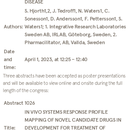
DISEASE
S. Hjorth1,2, J. Tedroff1, N. Waters1, C.
Sonesson1, D. Andersson1, F. Pettersson1, S.
Authors:
Waters1; 1. Integrative Research Laboratories
Sweden AB, IRLAB, Göteborg, Sweden, 2.
Pharmacilitator, AB, Vallda, Sweden
Date
and
April 1, 2023, at 12:25 – 12:40
time:
Three abstracts have been accepted as poster presentations
and will be available to view online and onsite during the full
length of the congress:
Abstract 1026
IN VIVO SYSTEMS RESPONSE PROFILE
MAPPING OF NOVEL CANDIDATE DRUGS IN
Title:
DEVELOPMENT FOR TREATMENT OF