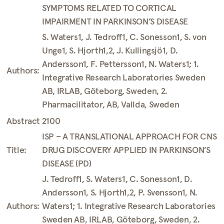
SYMPTOMS RELATED TO CORTICAL
IMPAIRMENT IN PARKINSON’S DISEASE
S. Waters1, J. Tedroff1, C. Sonesson1, S. von
Unge1, S. Hjorth1,2, J. Kullingsjö1, D.
Andersson1, F. Pettersson1, N. Waters1; 1.
Authors:
Integrative Research Laboratories Sweden
AB, IRLAB, Göteborg, Sweden, 2.
Pharmacilitator, AB, Vallda, Sweden
Abstract 2100
ISP – A TRANSLATIONAL APPROACH FOR CNS
Title:
DRUG DISCOVERY APPLIED IN PARKINSON’S
DISEASE (PD)
J. Tedroff1, S. Waters1, C. Sonesson1, D.
Andersson1, S. Hjorth1,2, P. Svensson1, N.
Authors:
Waters1; 1. Integrative Research Laboratories
Sweden AB, IRLAB, Göteborg, Sweden, 2.