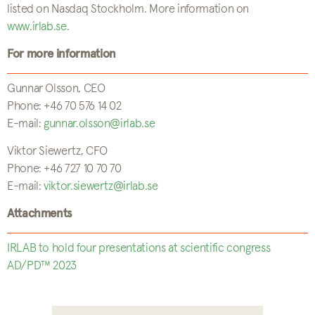
listed on Nasdaq Stockholm. More information on
www.irlab.se
.
For more information
Gunnar Olsson, CEO
Phone: +46 70 576 14 02
E-mail:
gunnar.olsson@irlab.se
Viktor Siewertz, CFO
Phone: +46 727 10 70 70
E-mail:
viktor.siewertz@irlab.se
Attachments
IRLAB to hold four presentations at scientific congress
AD/PD™ 2023