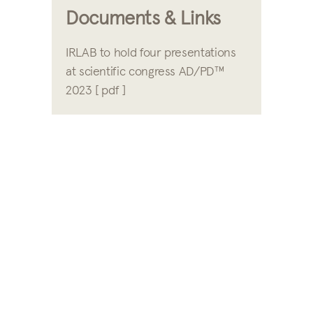
Documents & Links
IRLAB to hold four presentations
at scientific congress AD/PD™
2023 [ pdf ]