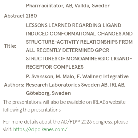
Pharmacilitator, AB, Vallda, Sweden
Abstract 2180
LESSONS LEARNED REGARDING LIGAND
INDUCED CONFORMATIONAL CHANGES AND
STRUCTURE-ACTIVITY RELATIONSHIPS FROM
Title:
ALL RECENTLY DETERMINED GPCR
STRUCTURES OF MONOAMINERGIC LIGAND-
RECEPTOR COMPLEXES
P. Svensson, M. Malo, F. Wallner; Integrative
Authors:
Research Laboratories Sweden AB, IRLAB,
Göteborg, Sweden
The presentations will also be available on IRLAB’s website
following the presentations.
For more details about the AD/PD™ 2023 congress, please
visit:
https://adpd.kenes.com/