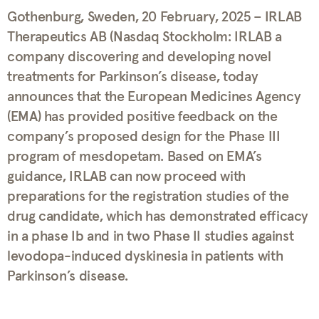
Gothenburg, Sweden, 20 February, 2025 – IRLAB
Therapeutics AB (Nasdaq Stockholm: IRLAB a
company discovering and developing novel
treatments for Parkinson’s disease, today
announces that the European Medicines Agency
(EMA) has provided positive feedback on the
company’s proposed design for the Phase III
program of mesdopetam. Based on EMA’s
guidance, IRLAB can now proceed with
preparations for the registration studies of the
drug candidate, which has demonstrated efficacy
in a phase Ib and in two Phase II studies against
levodopa-induced dyskinesia in patients with
Parkinson’s disease.