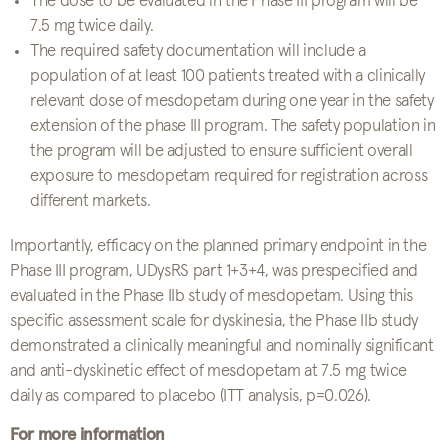
The dose to be evaluated in the Phase III program will be
7.5 mg twice daily.
The required safety documentation will include a
population of at least 100 patients treated with a clinically
relevant dose of mesdopetam during one year in the safety
extension of the phase III program. The safety population in
the program will be adjusted to ensure sufficient overall
exposure to mesdopetam required for registration across
different markets.
Importantly, efficacy on the planned primary endpoint in the
Phase III program, UDysRS part 1+3+4, was prespecified and
evaluated in the Phase IIb study of mesdopetam. Using this
specific assessment scale for dyskinesia, the Phase IIb study
demonstrated a clinically meaningful and nominally significant
and anti-dyskinetic effect of mesdopetam at 7.5 mg twice
daily as compared to placebo (ITT analysis, p=0.026).
For more information