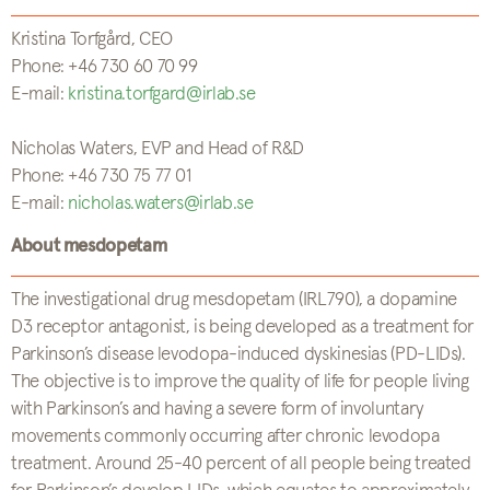
Kristina Torfgård, CEO
Phone: +46 730 60 70 99
E-mail:
kristina.torfgard@irlab.se
Nicholas Waters, EVP and Head of R&D
Phone: +46 730 75 77 01
E-mail:
nicholas.waters@irlab.se
About mesdopetam
The investigational drug mesdopetam (IRL790), a dopamine
D3 receptor antagonist, is being developed as a treatment for
Parkinson’s disease levodopa-induced dyskinesias (PD-LIDs).
The objective is to improve the quality of life for people living
with Parkinson’s and having a severe form of involuntary
movements commonly occurring after chronic levodopa
treatment. Around 25-40 percent of all people being treated