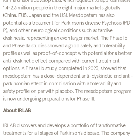
for Parkinson’s develop LIDs, which equates to approximately
1.4-2.3 million people in the eight major markets globally
(China, EU5, Japan and the US). Mesdopetam has also
potential as a treatment for Parkinson’s disease Psychosis (PD-
P), and other neurological conditions such as tardive
dyskinesia, representing an even larger market. The Phase Ib
and Phase IIa studies showed a good safety and tolerability
profile as well as proof-of-concept with potential for a better
anti-dyskinetic effect compared with current treatment
options. A Phase IIb study, completed in 2023, showed that
mesdopetam has a dose-dependent anti-dyskinetic and anti-
parkinsonian effect in combination with a tolerability and
safety profile on par with placebo. The mesdopetam program
is now undergoing preparations for Phase III.
About IRLAB
IRLAB discovers and develops a portfolio of transformative
treatments for all stages of Parkinson's disease. The company