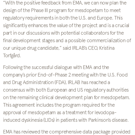
“With the positive feedback from EMA, we can now plan the
design of the Phase III program for mesdopetam to meet
regulatory requirements in both the U.S. and Europe. This
significantly enhances the value of the project and is a crucial
part in our discussions with potential collaborators for the
final development stages and a possible commercialization of
our unique drug candidate,” said IRLAB’s CEO, Kristina
Torfgård.
Following the successful dialogue with EMA and the
company’s prior End-of-Phase 2 meeting with the U.S. Food
and Drug Administration (FDA), IRLAB has reached a
consensus with both European and US regulatory authorities
on the remaining clinical development plan for mesdopetam.
This agreement includes the program required for the
approval of mesdopetam as a treatment for levodopa-
induced dyskinesia (LIDs) in patients with Parkinson’s disease.
EMA has reviewed the comprehensive data package provided