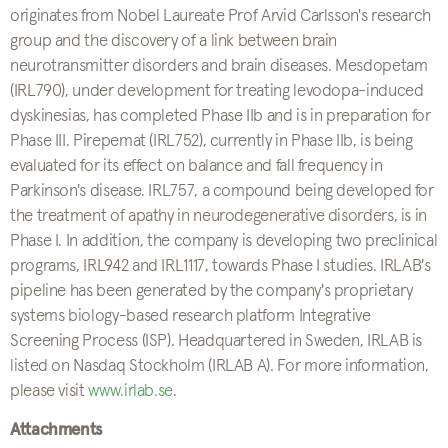
originates from Nobel Laureate Prof Arvid Carlsson's research
group and the discovery of a link between brain
neurotransmitter disorders and brain diseases. Mesdopetam
(IRL790), under development for treating levodopa-induced
dyskinesias, has completed Phase IIb and is in preparation for
Phase III. Pirepemat (IRL752), currently in Phase IIb, is being
evaluated for its effect on balance and fall frequency in
Parkinson's disease. IRL757, a compound being developed for
the treatment of apathy in neurodegenerative disorders, is in
Phase I. In addition, the company is developing two preclinical
programs, IRL942 and IRL1117, towards Phase I studies. IRLAB's
pipeline has been generated by the company's proprietary
systems biology-based research platform Integrative
Screening Process (ISP). Headquartered in Sweden, IRLAB is
listed on Nasdaq Stockholm (IRLAB A). For more information,
please visit
www.irlab.se
.
Attachments