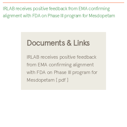
IRLAB receives positive feedback from EMA confirming
alignment with FDA on Phase III program for Mesdopetam
Documents & Links
IRLAB receives positive feedback
from EMA confirming alignment
with FDA on Phase III program for
Mesdopetam [ pdf ]