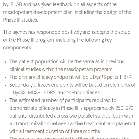
by IRLAB and has given feedback on all aspects of the
mesdopetam development plan, including the design of the
Phase III studies.
The agency has responded positively and accepts the setup
of the Phase III program, including the following key
components:
The patient population will be the same as in previous
clinical studies within the mesdopetam program.
The primary efficacy endpoint will be UDysRS parts 1+3+4.
Secondary efficacy endpoints will be based on elements of
UDysRS, MDS-UPDRS, and 24-hour diaries.
The estimated number of participants required to
demonstrate efficacy in Phase III is approximately 250–270
patients, distributed across two parallel studies (both with
a 1:1 randomization between active treatment and placebo)
with a treatment duration of three months.