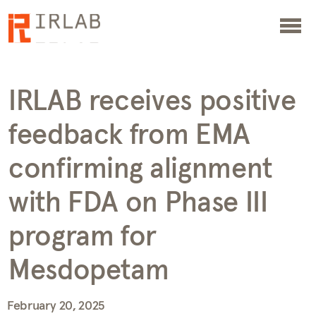
IRLAB receives positive
feedback from EMA
confirming alignment
with FDA on Phase III
program for
Mesdopetam
February 20, 2025