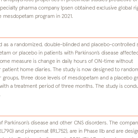
 specialty pharma company Ipsen obtained exclusive global ri
he mesdopetam program in 2021.
d as a randomized, double-blinded and placebo-controlled 
etam or placebo in patients with Parkinson’s disease affecte
come measure is change in daily hours of ON-time without
 patient home diaries. The study is now designed to rando
our groups, three dose levels of mesdopetam and a placebo g
 with a treatment period of three months. The study is cond
.
f Parkinson’s disease and other CNS disorders. The compan
90) and pirepemat (IRL752), are in Phase IIb and are desig