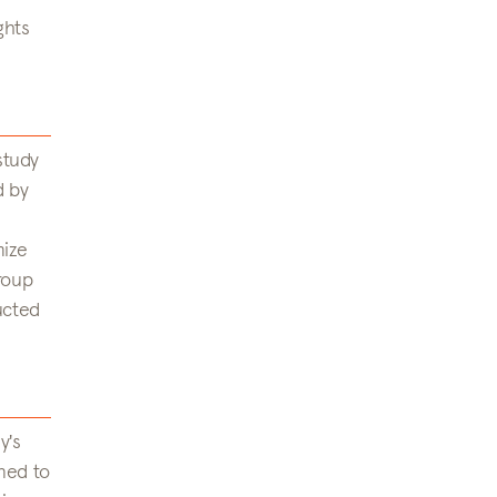
ghts
study
d by
mize
roup
ucted
y's
ned to