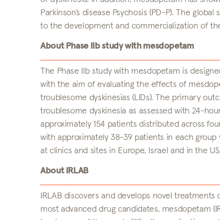
Parkinson’s disease Psychosis (PD-P). The global
to the development and commercialization of t
About Phase IIb study with mesdopetam
The Phase IIb study with mesdopetam is designe
with the aim of evaluating the effects of mesdop
troublesome dyskinesias (LIDs). The primary out
troublesome dyskinesia as assessed with 24-hour
approximately 154 patients distributed across f
with approximately 38-39 patients in each group
at clinics and sites in Europe, Israel and in the US
About IRLAB
IRLAB discovers and develops novel treatments o
most advanced drug candidates, mesdopetam (IRL7