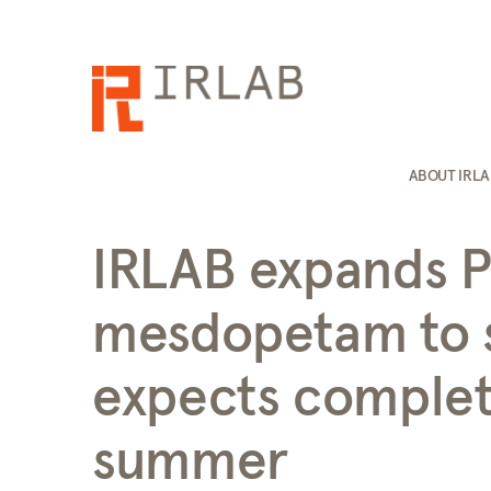
ABOUT IRL
IRLAB expands Ph
mesdopetam to s
expects complet
summer