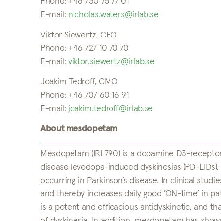
Phone: +46 730 75 77 01
E-mail:
nicholas.waters@irlab.se
Viktor Siewertz, CFO
Phone: +46 727 10 70 70
E-mail:
viktor.siewertz@irlab.se
Joakim Tedroff, CMO
Phone: +46 707 60 16 91
E-mail:
joakim.tedroff@irlab.se
About mesdopetam
Mesdopetam (IRL790) is a dopamine D3-receptor 
disease levodopa-induced dyskinesias (PD-LIDs
occurring in Parkinson’s disease. In clinical st
and thereby increases daily good ’ON-time’ in pa
is a potent and efficacious antidyskinetic, and 
of dyskinesia. In addition, mesdopetam has shown 