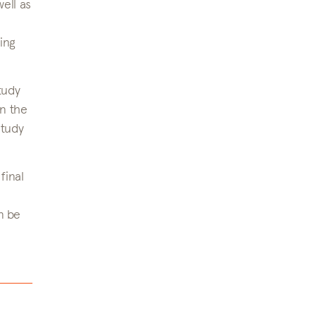
well as
ing
tudy
in the
study
final
n be