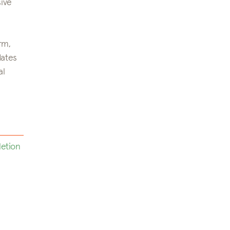
sive
rm,
dates
al
letion