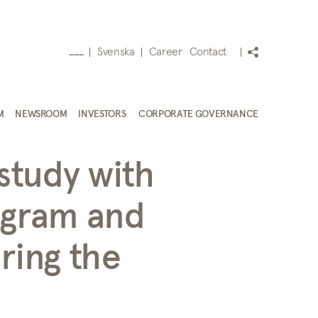
Svenska
Career
Contact
___
M
NEWSROOM
INVESTORS
CORPORATE GOVERNANCE
study with
ogram and
ring the