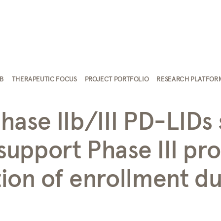
AB
THERAPEUTIC FOCUS
PROJECT PORTFOLIO
RESEARCH PLATFOR
ase IIb/III PD-LIDs 
upport Phase III pr
ion of enrollment du