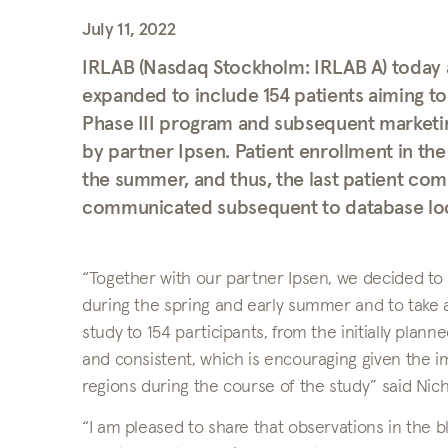
July 11, 2022
IRLAB (Nasdaq Stockholm: IRLAB A) today 
expanded to include 154 patients aiming to
Phase III program and subsequent marketing
by partner Ipsen. Patient enrollment in th
the summer, and thus, the last patient comp
communicated subsequent to database lock
“Together with our partner Ipsen, we decided to 
during the spring and early summer and to take a
study to 154 participants, from the initially plan
and consistent, which is encouraging given the 
regions during the course of the study” said Ni
“I am pleased to share that observations in the bl