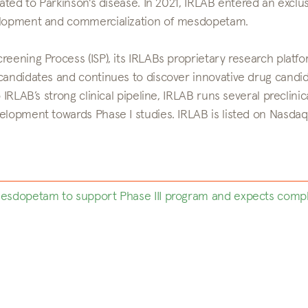
lated to Parkinson's disease. In 2021, IRLAB entered an exclu
velopment and commercialization of mesdopetam.
eening Process (ISP), its IRLABs proprietary research platfo
 candidates and continues to discover innovative drug candi
IRLAB’s strong clinical pipeline, IRLAB runs several preclinic
elopment towards Phase I studies. IRLAB is listed on Nasdaq
 mesdopetam to support Phase III program and expects comp