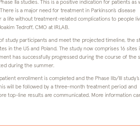
se IIa studies. This is a positive indication for patients as 
here is a major need for treatment in Parkinson’s disease
a life without treatment-related complications to people liv
 Joakim Tedroff, CMO at IRLAB.
of study participants and meet the projected timeline, the s
ites in the US and Poland. The study now comprises 16 sites 
ment has successfully progressed during the course of the 
ted during the summer.
ient enrollment is completed and the Phase IIb/III study’s 
This will be followed by a three-month treatment period and
ore top-line results are communicated. More information ca