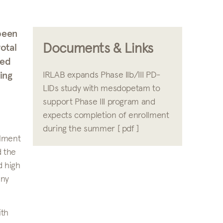
been
Documents & Links
otal
led
ing
IRLAB expands Phase IIb/III PD-
LIDs study with mesdopetam to
support Phase III program and
expects completion of enrollment
during the summer [ pdf ]
llment
d the
d high
any
ith