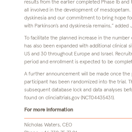
results from the earlier completed Phase Ib and Pha
all involved in the development of mesdopetam. T
dyskinesia and our commitment to bring hope for 
with Parkinson’s and dyskinesia remains,” added
To facilitate the planned increase in the number 
has also been expanded with additional clinical s
US and 30 throughout Europe and Israel. Recruit
period and enrollment is expected to be comple
A further announcement will be made once the pat
participant has been randomized into the trial. 
subsequent database lock and data analyses bef
found on clincialtrials.gov (NCT04435431).
For more information
Nicholas Waters, CEO