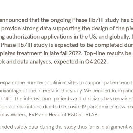
announced that the ongoing Phase IIb/III study has 
 provide strong data supporting the design of the piv
 authorization applications in the US, and globally, 
e Phase IIb/III study is expected to be completed dur
letes treatment in late fall 2022. Top-line results be
 and data analyses, expected in Q4 2022.
expand the number of clinical sites to support patient enro
dvantage of the interest in the study. We decided to expan
ned 140. The interest from patients and clinicians has remaine
imposed restrictions due to the covid-19 pandemic across m
cholas Waters, EVP and Head of R&D at IRLAB.
inded safety data during the study thus far is in alignment w