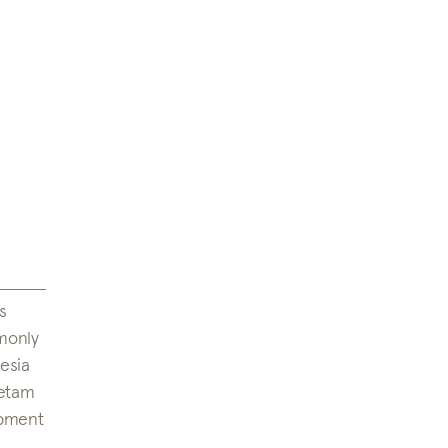
s
monly
esia
petam
opment