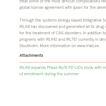
treat some of the most difficult complications re
global license agreement with Ipsen for the de
Through the systems biology based Integrative Scr
IRLAB has discovered and generated all its drug
for the treatment of CNS disorders. In addition to 
programs with IRL942 and IRL757 currently in dev
Stockholm. More information on www.irlab.se.
Attachments
IRLAB expands Phase IIb/III PD-LIDs study with
of enrollment during the summer