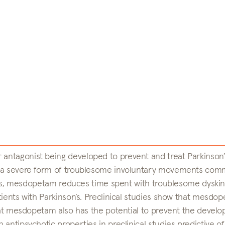
antagonist being developed to prevent and treat Parkinson’
), a severe form of troublesome involuntary movements com
udies, mesdopetam reduces time spent with troublesome dyskin
tients with Parkinson’s. Preclinical studies show that mesdo
that mesdopetam also has the potential to prevent the devel
antipsychotic properties in preclinical studies predictive of