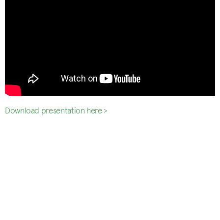
Download presentation here >