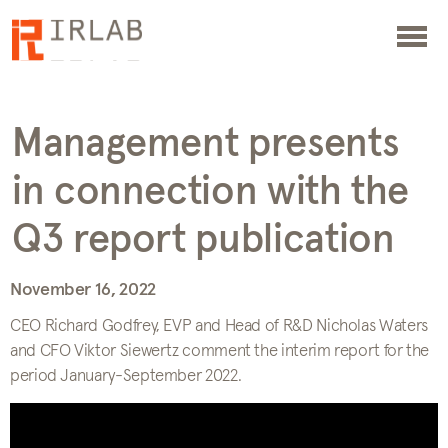
Management presents
in connection with the
Q3 report publication
November 16, 2022
CEO Richard Godfrey, EVP and Head of R&D Nicholas Waters
and CFO Viktor Siewertz comment the interim report for the
period January-September 2022.