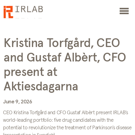
Kristina Torfgård, CEO
and Gustaf Albèrt, CFO
present at
Aktiesdagarna
June 9, 2026
CEO Kristina Torfgård and CFO Gustaf Albèrt present IRLAB’s
world-leading portfolio: five drug candidates with the
potential to revolutionize the treatment of Parkinson’s disease