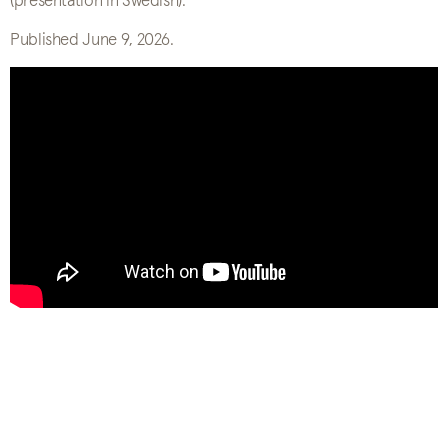
(presentation in Swedish).
Published June 9, 2026.