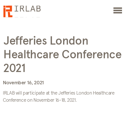
Jefferies London
Healthcare Conference
2021
November 16, 2021
IRLAB will participate at the Jefferies London Healthcare
Conference on November 16-18, 2021.