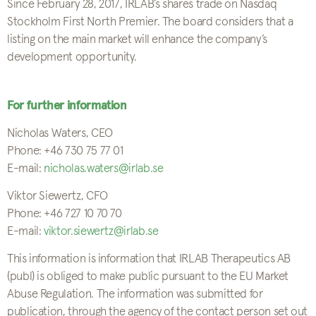
Since February 28, 2017, IRLAB’s shares trade on Nasdaq
Stockholm First North Premier. The board considers that a
listing on the main market will enhance the company’s
development opportunity.
For further information
Nicholas Waters, CEO
Phone: +46 730 75 77 01
E-mail:
nicholas.waters@irlab.se
Viktor Siewertz, CFO
Phone: +46 727 10 70 70
E-mail:
viktor.siewertz@irlab.se
This information is information that IRLAB Therapeutics AB
(publ) is obliged to make public pursuant to the EU Market
Abuse Regulation. The information was submitted for
publication, through the agency of the contact person set out