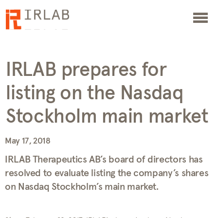
IRLAB prepares for
listing on the Nasdaq
Stockholm main market
May 17, 2018
IRLAB Therapeutics AB’s board of directors has
resolved to evaluate listing the company’s shares
on Nasdaq Stockholm’s main market.