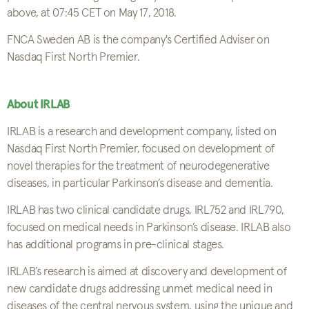
above, at 07:45 CET on May 17, 2018.
FNCA Sweden AB is the company's Certified Adviser on
Nasdaq First North Premier.
About IRLAB
IRLAB is a research and development company, listed on
Nasdaq First North Premier, focused on development of
novel therapies for the treatment of neurodegenerative
diseases, in particular Parkinson’s disease and dementia.
IRLAB has two clinical candidate drugs, IRL752 and IRL790,
focused on medical needs in Parkinson’s disease. IRLAB also
has additional programs in pre-clinical stages.
IRLAB’s research is aimed at discovery and development of
new candidate drugs addressing unmet medical need in
diseases of the central nervous system, using the unique and