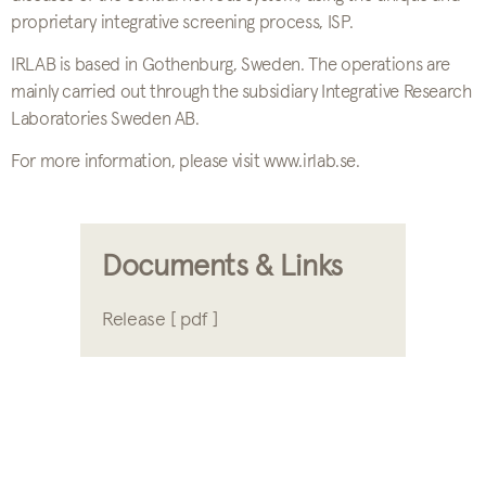
proprietary integrative screening process, ISP.
IRLAB is based in Gothenburg, Sweden. The operations are
mainly carried out through the subsidiary Integrative Research
Laboratories Sweden AB.
For more information, please visit www.irlab.se.
Documents & Links
Release [ pdf ]