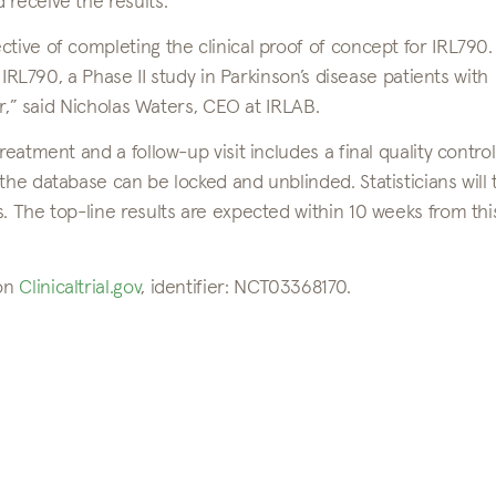
 receive the results.”
tive of completing the clinical proof of concept for IRL790.
r IRL790, a Phase II study in Parkinson’s disease patients with
ear,” said Nicholas Waters, CEO at IRLAB.
reatment and a follow-up visit includes a final quality control
the database can be locked and unblinded. Statisticians will
. The top-line results are expected within 10 weeks from thi
 on
Clinicaltrial.gov
, identifier: NCT03368170.