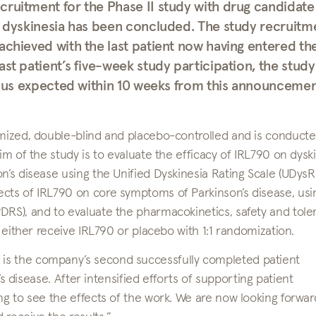
cruitment for the Phase II study with drug candidate
th dyskinesia has been concluded. The study recruitm
achieved with the last patient now having entered th
st patient’s five-week study participation, the study
 thus expected within 10 weeks from this announcemen
omized, double-blind and placebo-controlled and is conducte
im of the study is to evaluate the efficacy of IRL790 on dysk
n’s disease using the Unified Dyskinesia Rating Scale (UDysRS
ects of IRL790 on core symptoms of Parkinson’s disease, usi
RS), and to evaluate the pharmacokinetics, safety and tolera
s either receive IRL790 or placebo with 1:1 randomization.
is the company’s second successfully completed patient
n’s disease. After intensified efforts of supporting patient
ng to see the effects of the work. We are now looking forwar