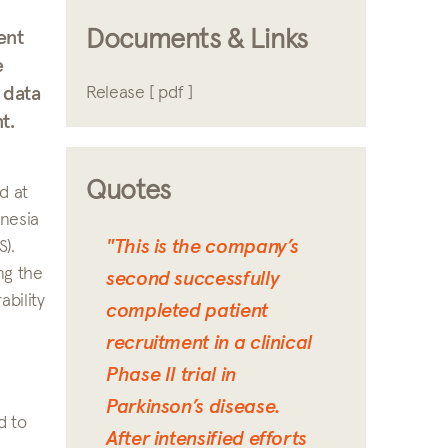
Documents & Links
ent
e
 data
Release [ pdf ]
t.
Quotes
d at
inesia
"This is the company’s
).
ng the
second successfully
bility
completed patient
recruitment in a clinical
Phase II trial in
Parkinson’s disease.
d to
After intensified efforts