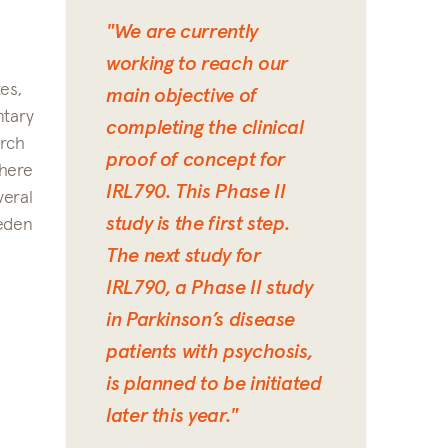
"We are currently
working to reach our
es,
main objective of
ntary
completing the clinical
arch
proof of concept for
where
IRL790. This Phase II
veral
study is the first step.
weden
The next study for
IRL790, a Phase II study
in Parkinson’s disease
patients with psychosis,
is planned to be initiated
later this year."