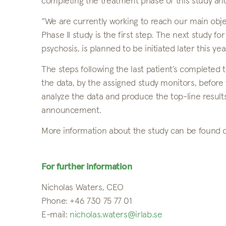
completing the treatment phase of this study and
“We are currently working to reach our main objec
Phase II study is the first step. The next study fo
psychosis, is planned to be initiated later this y
The steps following the last patient’s completed t
the data, by the assigned study monitors, before 
analyze the data and produce the top-line results
announcement.
More information about the study can be found
For further information
Nicholas Waters, CEO
Phone: +46 730 75 77 01
E-mail:
nicholas.waters@irlab.se