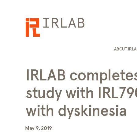
ABOUT IRL
IRLAB completes 
study with IRL79
with dyskinesia
May 9, 2019