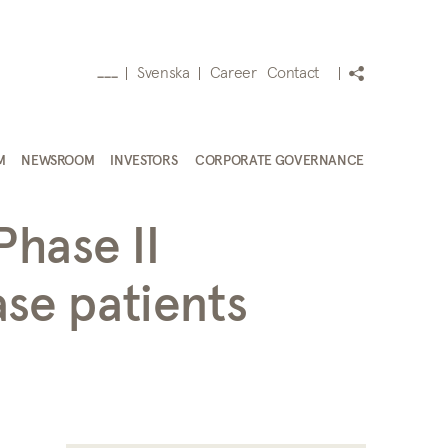
Svenska
Career
Contact
___
M
NEWSROOM
INVESTORS
CORPORATE GOVERNANCE
Phase II
ase patients