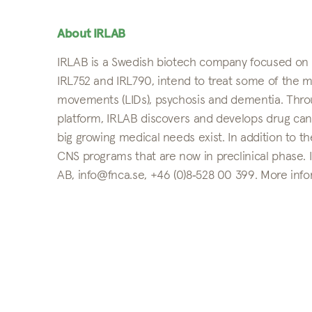
About IRLAB
IRLAB is a Swedish biotech company focused on Pa
IRL752 and IRL790, intend to treat some of the mo
movements (LIDs), psychosis and dementia. Throug
platform, IRLAB discovers and develops drug can
big growing medical needs exist. In addition to th
CNS programs that are now in preclinical phase.
AB, info@fnca.se, +46 (0)8‑528 00 399. More info