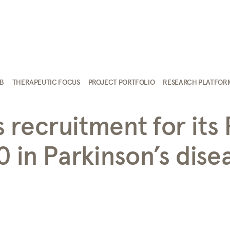
AB
THERAPEUTIC FOCUS
PROJECT PORTFOLIO
RESEARCH PLATFOR
recruitment for its 
0 in Parkinson’s dise