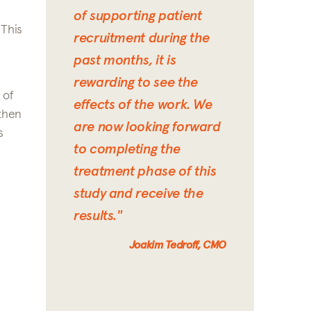
of supporting patient
 This
recruitment during the
past months, it is
rewarding to see the
 of
effects of the work. We
 then
are now looking forward
s
to completing the
treatment phase of this
study and receive the
results."
Joakim Tedroff, CMO