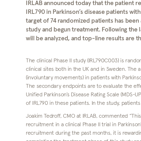
IRLAB announced today that the patient re
IRL790 in Parkinson’s disease patients wi
target of 74 randomized patients has been 
study and begun treatment. Following the la
will be analyzed, and top-line results are
The clinical Phase II study (IRL790C003) is rand
clinical sites both in the UK and in Sweden. The a
(involuntary movements) in patients with Parkinso
The secondary endpoints are to evaluate the eff
Unified Parkinson’s Disease Rating Scale (MDS-UPD
of IRL790 in these patients. In the study, patient
Joakim Tedroff, CMO at IRLAB, commented “This 
recruitment in a clinical Phase II trial in Parkinso
recruitment during the past months, it is rewardi