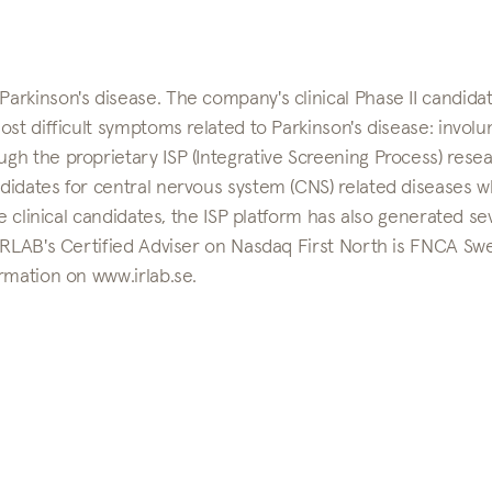
rkinson's disease. The company's clinical Phase II candidat
st difficult symptoms related to Parkinson's disease: involu
h the proprietary ISP (Integrative Screening Process) rese
didates for central nervous system (CNS) related diseases 
e clinical candidates, the ISP platform has also generated se
 IRLAB's Certified Adviser on Nasdaq First North is FNCA S
rmation on www.irlab.se.