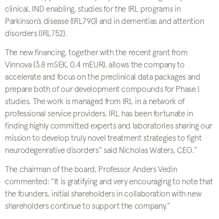
clinical, IND enabling, studies for the IRL programs in
Parkinson’s disease (IRL790) and in dementias and attention
disorders (IRL752).
The new financing, together with the recent grant from
Vinnova (3.8 mSEK, 0.4 mEUR), allows the company to
accelerate and focus on the preclinical data packages and
prepare both of our development compounds for Phase I
studies. The work is managed from IRL in a network of
professional service providers. IRL has been fortunate in
finding highly committed experts and laboratories sharing our
mission to develop truly novel treatment strategies to fight
neurodegenrative disorders” said Nicholas Waters, CEO.”
The chairman of the board, Professor Anders Vedin
commented: “It is gratifying and very encouraging to note that
the founders, initial shareholders in collaboration with new
shareholders continue to support the company.”