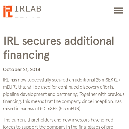
IRL secures additional
financing
October 21, 2014
IRL has now successfully secured an additional 25 mSEK (2.7
mEUR), that will be used for continued discovery efforts,
pipeline development and partnering. Together with previous
financing, this means that the company, since inception, has
raised in excess of 50 mSEK (5.5 mEUR).
The current shareholders and new investors have joined
forces to support the company in the final stages of pre-