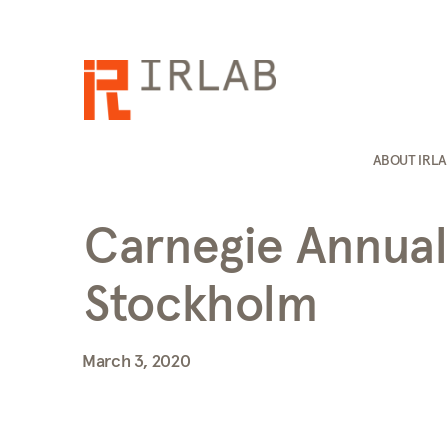
ABOUT IRL
Carnegie Annual
Stockholm
March 3, 2020