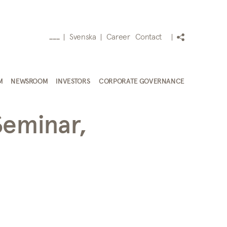
Svenska
Career
Contact
___
M
NEWSROOM
INVESTORS
CORPORATE GOVERNANCE
Seminar,