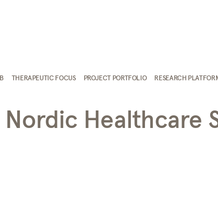
AB
THERAPEUTIC FOCUS
PROJECT PORTFOLIO
RESEARCH PLATFOR
 Nordic Healthcare 