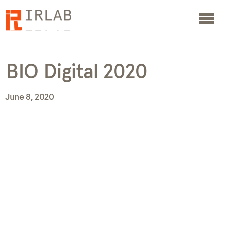
BIO Digital 2020
June 8, 2020